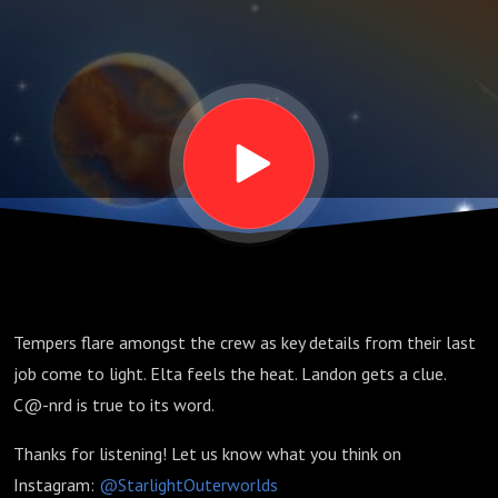
Tempers flare amongst the crew as key details from their last
job come to light. Elta feels the heat. Landon gets a clue.
C@-nrd is true to its word.
Thanks for listening! Let us know what you think on
Instagram:
@StarlightOuterworlds