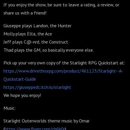
If you enjoy the show, be sure to leave a rating, a review, or
share us with a friend!
Giuseppe plays Landon, the Hunter
Molly plays Elta, the Ace
Jeff plays C@-nrd, the Construct
Thad plays the GM, so basically everyone else.
Pick up your very own copy of the Starlight RPG Quickstart at:
https://www.drivethrurpg.com/product/461123/Starlight--A-
Quickstart-Guide
https://giuseppedc.itch.io/starlight
We hope you enjoy!
Music:
Starlight Outerworlds theme music by Omar
(
https://www.fiverr.com/ch6k0r
)