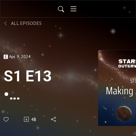
ALL EPISODES
Apr 9, 2024
S1 E13
•
Making
48
Amends