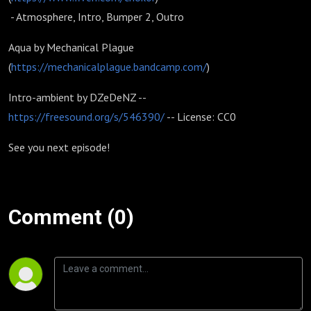
- Atmosphere, Intro, Bumper 2, Outro
Aqua by Mechanical Plague
(
https://mechanicalplague.bandcamp.com/
)
Intro-ambient by DZeDeNZ --
https://freesound.org/s/546390/
-- License: CC0
See you next episode!
Comment (0)