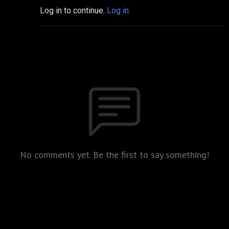
Log in to continue.
Log in
No comments yet. Be the first to say something!